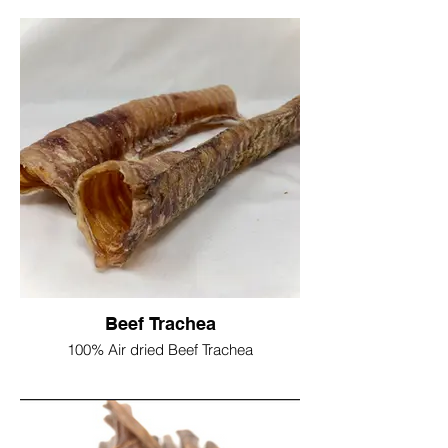
Contains no bone, preservatives or
colourings. Low in odour, and long lasting
Due to being a natural product, length and
thickness can vary
Long approx 60/80cm
£4.50 single stick
1kg £24.50
2kg £45
Beef Trachea
100% Air dried Beef Trachea
Trachea are high in both Chondroitin &
Glucosomine, both of these naturally
occuring agents have been proven as
effective in promoting healthy joints in