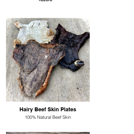
Hairy Beef Skin Plates
100% Natural Beef Skin
Nothing added , naturally dried