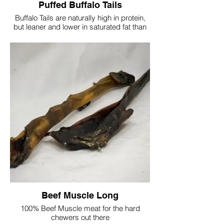
Puffed Buffalo Tails
Buffalo Tails are naturally high in protein,
but leaner and lower in saturated fat than
Beef and Pork. A great source of omega 3,
suitable for medium/large dogs
100% Buffalo
Protein 68.8%
Fat 17.8%
Moisture 9.4%
Fibre 0.7%
Ash 9.9%
Approx length 35-40cm
Due to being a natural product, shapes
and sizes may vary
Single Tail £2.50
Beef Muscle Long
20 Tails £45
100% Beef Muscle meat for the hard
chewers out there