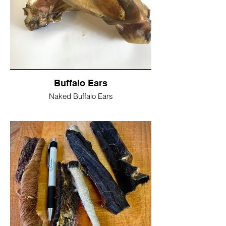
Fibre 1%
Moisture 8%
Single Ear = £2
Pack of 10 Ears= £17.50
Buffalo Ears
Naked Buffalo Ears
100% Air dried Large Buffalo Ears
Nothing added, nothing taken away
Low in fat, low in odour and non greasy
Healthier option to pigs ears
Protein 84%
Fibre 0.80%
Fats 2.5%
Ash 4.5%
Moisture 4%