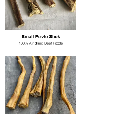
Single = £2.25
Please note the thickness of the pizzle
sticks do vary due to being a natural
product
Small Pizzle Stick
100% Air dried Beef Pizzle
Suitable for smaller dogs, or just a tasty
snack, slimmer pencil size chews
Approx length 12cm-15cm
Due to being a natural product the size
and shape may vary
£1.50 each