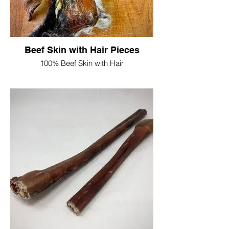
Single Ear £2
10 Ears £17.50
50 Ears £70
Beef Skin with Hair Pieces
100% Beef Skin with Hair
Free from artificial colourings and
preservatives
Great long lasting chew
Protein 67.2%
Oils & Fats 3.5%
Moisture 6.4%
Ash 6.3%
Fibre 2.2%
250g = £6
500g = £14
1kg = £22.50