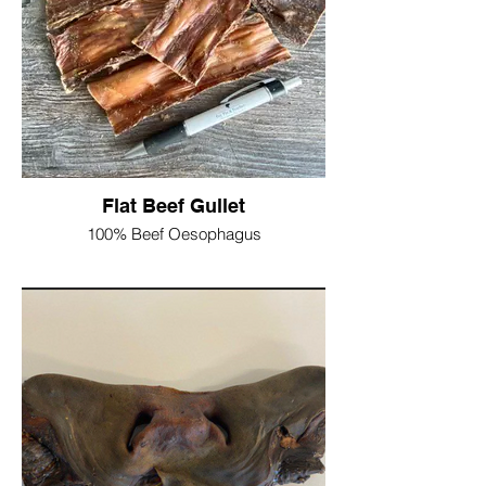
Ash 1.4%
Product may vary slightly in size and
width due to being a natural product
100g = £4
200g = £7.50
Flat Beef Gullet
100% Beef Oesophagus
Gently air dried, low in fat and high in
protein, with a irresistible aroma, this is a
soft chewy treat thats suitable for older
dogs that cannot manage the hard stuff
and puppies who are learning how to
tackle a chew!
Protein 56.2%
Crude fat 10.9%
Crude Fibre 1.7%
Moisture 9.9%