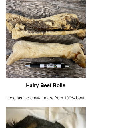
Great for big strong chewers, helping to
clean teeth and gums
Sizes differ as this is a natural product
Smaller Plates @20cmx20cm
Larger Plates
@30cmx30cm
Single plate £3.50
Hairy Beef Rolls
Long lasting chew, made from 100% beef,
dried to perfection.
The hair on the plates can help to keep
your dog's gut free from parasites.