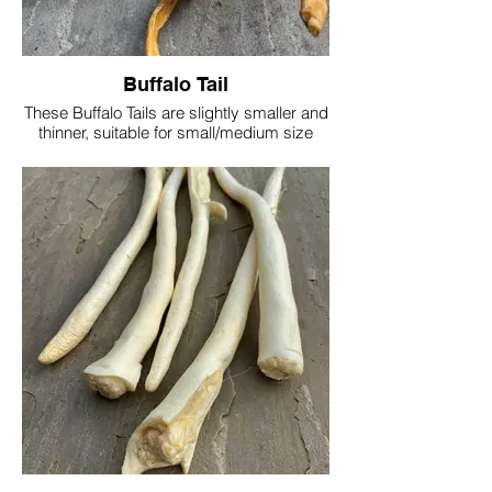
Buffalo Tail
These Buffalo Tails are slightly smaller and
thinner, suitable for small/medium size
dogs
Buffalo is high in protein, but lower in
saturated fats than beef or pork
These tails vary in size/shape/thickness
due to being a natural product, but are
approx 30cm long
Protein 69.3%
Fat 8.31%
Moisture 6.81%
Ash 15.5%
Single tail £1.50/£2.50
1kg £27.50