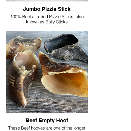
Jumbo Pizzle Stick
100% Beef air dried Pizzle Sticks, also
known as Bully Sticks
They are easily digestible, a natural dental
chew, safe and long lasting
High in Protein, low in fat
Approx length 24cm/10"
Single = £4
Please note that the thickness of each
stick does vary
Beef Empty Hoof
These Beef hooves are one of the longer