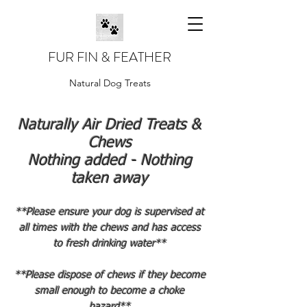
FUR FIN & FEATHER
Natural Dog Treats
Naturally Air Dried Treats &
Chews
Nothing added - Nothing
taken away
**Please ensure your dog is supervised at
all times with the chews and has access
to fresh drinking water**
**Please dispose of chews if they become
small enough to become a choke
hazard**