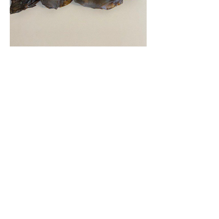
500g (approx 35-45pcs) - £12.50
1kg (approx 70-90pcs) - £22.50
Beef Nose
These Cow Noses are a huge, tough chew
for the strongest chewers out there
100% air dried Beef nose, they contain no
bone, chemicals, preservatives or
additives
Sold individually £4