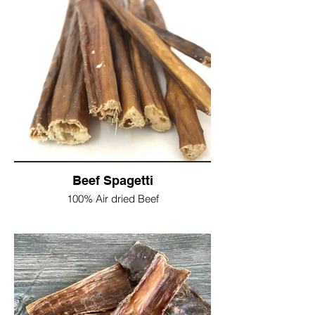
dogs
Try filling the trachea with your favourite
doggy paste, freezing and giving as a
cooling snack in the summer months?
Protein 49%
Fat 21%
Fibre 6%
Moisture 5%
As this is a natural product the size and
apperance may differ slightly from the
picture shown
Beef Spagetti
Single 10" Trachea = £2.50
100% Air dried Beef
1kg £17.50
A great treat for smaller dogs, or cut up for
a higher value reward for training
Non sticky, so great as a pocket treat
Protein 55%
Fat 33%
Fibre 1.8%