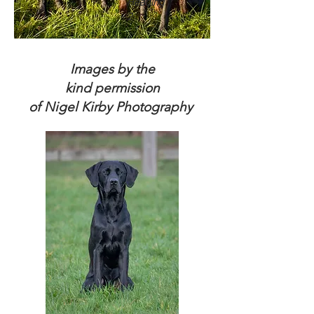
Heading
2
Images by the
kind permission
of Nigel Kirby Photography