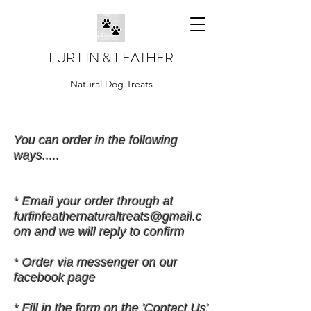
FUR FIN & FEATHER
Natural Dog Treats
You can order in the following
ways.....
* Email your order through at
furfinfeathernaturaltreats@gmail.c
om
and we will reply to confirm
* Order via messenger on our
facebook page
* Fill in the form on the 'Contact Us'