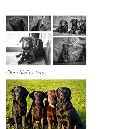
Our chief tasters.....