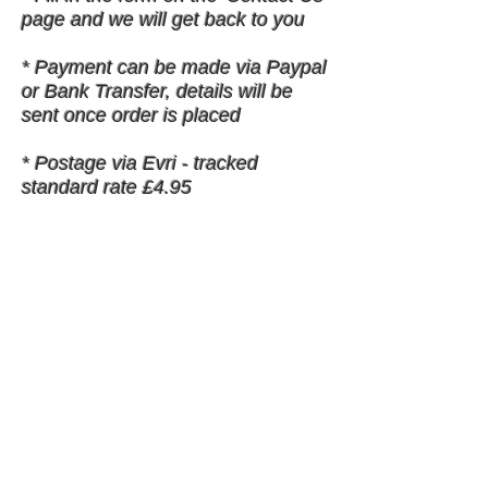
page and we will get back to you
* Payment can be made via Paypal
or Bank Transfer, details will be
sent once order is placed
* Postage via Evri - tracked
standard rate £4.95