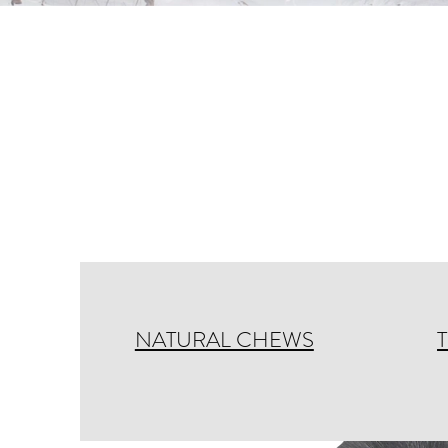
NATURAL CHEWS