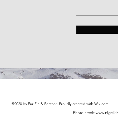
©2020 by Fur Fin & Feather. Proudly created with Wix.com
Photo credit
www.nigelki