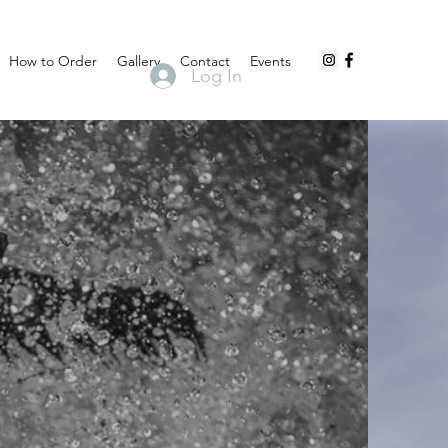
How to Order
Gallery
Contact
Events
Log In