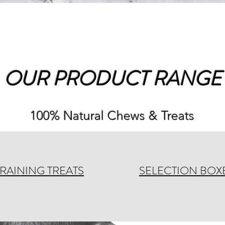
OUR PRODUCT RANGE
100% Natural Chews & Treats
TRAINING TREATS
SELECTION BOX